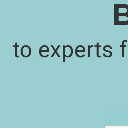
to experts 