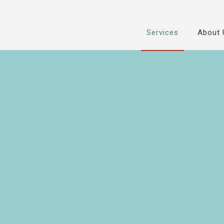
Services
About 