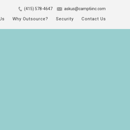
(415) 578-4647
askus@camp6inc.com
Us
Why Outsource?
Security
Contact Us