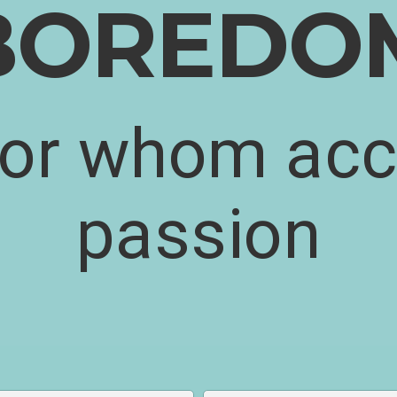
BOREDO
for whom acc
passion