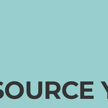
SOURCE 