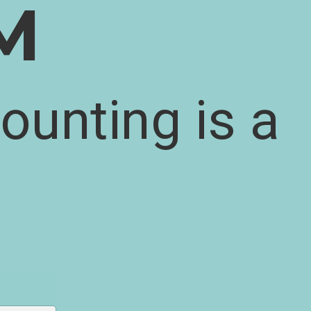
M
ounting is a