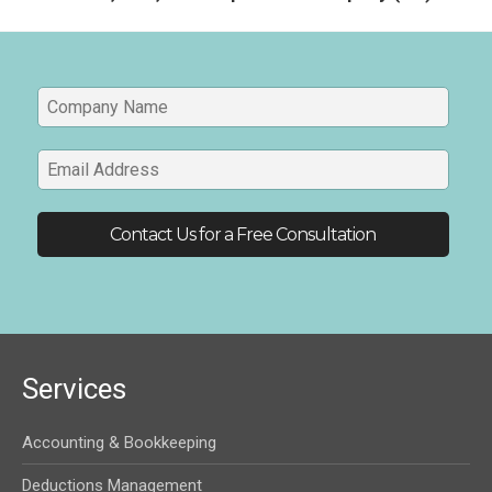
Services
Accounting & Bookkeeping
Deductions Management