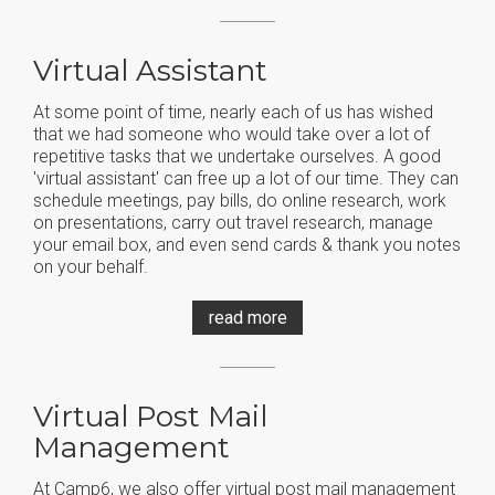
Virtual Assistant
At some point of time, nearly each of us has wished
that we had someone who would take over a lot of
repetitive tasks that we undertake ourselves. A good
'virtual assistant' can free up a lot of our time. They can
schedule meetings, pay bills, do online research, work
on presentations, carry out travel research, manage
your email box, and even send cards & thank you notes
on your behalf.
read more
Virtual Post Mail
Management
At Camp6, we also offer virtual post mail management