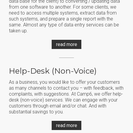
data base for the client) to converting / updating data
from one software to another. For some clients, we
need to access multiple systems, extract data from
such systems, and prepare a single report with the
same. Almost any type of data entry services can be
taken up.
read more
Help-Desk (non-Voice)
As a business, you would like to offer your customers
as many channels to contact you – with feedback, with
complaints, with suggestions. At Camp6, we offer help-
desk (non-voice) services. We can engage with your
customers through email and/or chat. And with
substantial savings to you.
read more