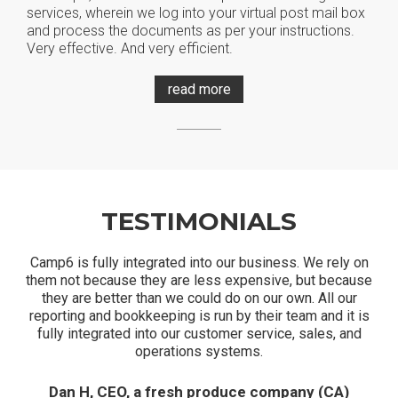
services, wherein we log into your virtual post mail box
and process the documents as per your instructions.
Very effective. And very efficient.
read more
TESTIMONIALS
Camp6 is fully integrated into our business. We rely on
them not because they are less expensive, but because
they are better than we could do on our own. All our
reporting and bookkeeping is run by their team and it is
fully integrated into our customer service, sales, and
operations systems.
Dan H, CEO, a fresh produce company (CA)