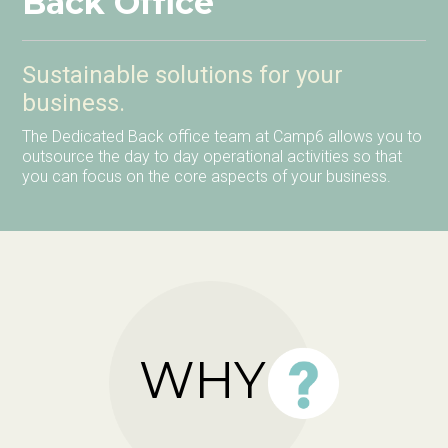
Back Office
Sustainable solutions for your
business.
The Dedicated Back office team at Camp6 allows you to
outsource the day to day operational activities so that
you can focus on the core aspects of your business.
WHY