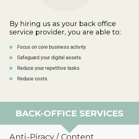
By hiring us as your back office
service provider, you are able to:
Focus on core business activity.
Safeguard your digital assets.
Reduce your repetitive tasks.
Reduce costs.
BACK-OFFICE SERVICES
Anti-Piracy / Content