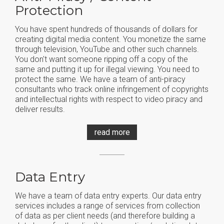
Protection
You have spent hundreds of thousands of dollars for
creating digital media content. You monetize the same
through television, YouTube and other such channels.
You don't want someone ripping off a copy of the
same and putting it up for illegal viewing. You need to
protect the same. We have a team of anti-piracy
consultants who track online infringement of copyrights
and intellectual rights with respect to video piracy and
deliver results.
read more
Data Entry
We have a team of data entry experts. Our data entry
services includes a range of services from collection
of data as per client needs (and therefore building a