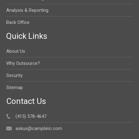
Analysis & Reporting
Back Office
Quick Links
About Us
Why Outsource?
Security
Sitemap
Contact Us
(415) 578-4647
askus@camp6inc.com